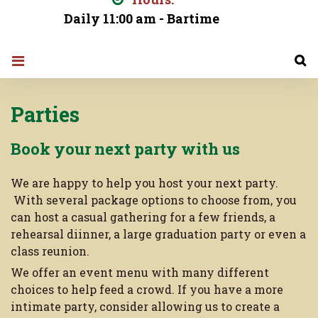
Daily 11:00 am - Bartime
Parties
Parties
Book your next party with us
We are happy to help you host your next party.
With several package options to choose from, you
can host a casual gathering for a few friends, a
rehearsal diinner, a large graduation party or even a
class reunion.
We offer an event menu with many different
choices to help feed a crowd. If you have a more
intimate party, consider allowing us to create a