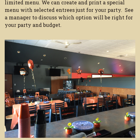
limited menu. We can create and print a special
menu with selected entrees just for your party. See
a manager to discuss which option will be right for
your party and budget.