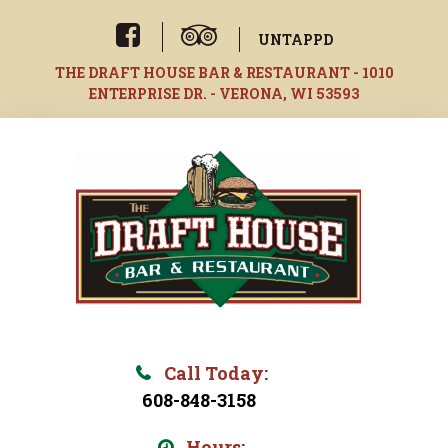
Skip
to
UNTAPPD
content
THE DRAFT HOUSE BAR & RESTAURANT - 1010
ENTERPRISE DR. - VERONA, WI 53593
Call Today:
608-848-3158
Hours: