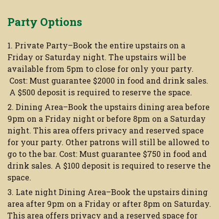
Party Options
1. Private Party–Book the entire upstairs on a
Friday or Saturday night. The upstairs will be
available from 5pm to close for only your party.
Cost: Must guarantee $2000 in food and drink sales.
A $500 deposit is required to reserve the space.
2. Dining Area–Book the upstairs dining area before
9pm on a Friday night or before 8pm on a Saturday
night. This area offers privacy and reserved space
for your party. Other patrons will still be allowed to
go to the bar. Cost: Must guarantee $750 in food and
drink sales. A $100 deposit is required to reserve the
space.
3. Late night Dining Area–Book the upstairs dining
area after 9pm on a Friday or after 8pm on Saturday.
This area offers privacy and a reserved space for